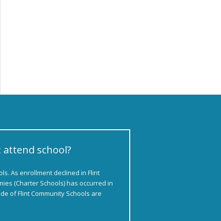
t attend school?
s. As enrollment declined in Flint
ies (Charter Schools) has occurred in
side of Flint Community Schools are