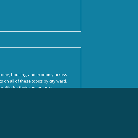
ncome, housing, and economy across
 on all of these topics by city ward.
rofile for their chosen area.