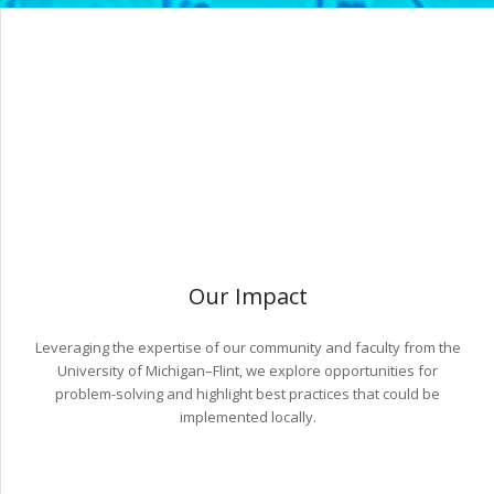
Our Impact
Leveraging the expertise of our community and faculty from the
University of Michigan–Flint, we explore opportunities for
problem-solving and highlight best practices that could be
implemented locally.