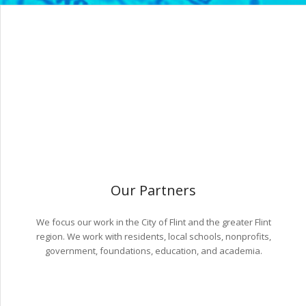
Our Partners
We focus our work in the City of Flint and the greater Flint
region. We work with residents, local schools, nonprofits,
government, foundations, education, and academia.