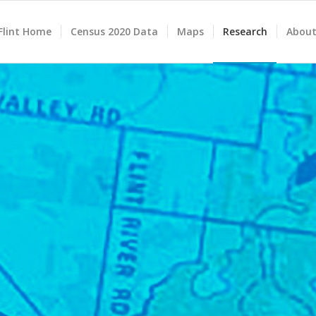
lint Home
Census 2020 Data
Maps
Research
About