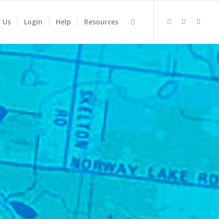
 Us
Login
Help
Resources