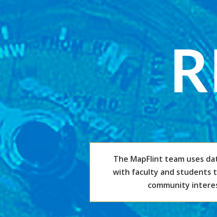
The MapFlint team uses da
with faculty and students 
community interest