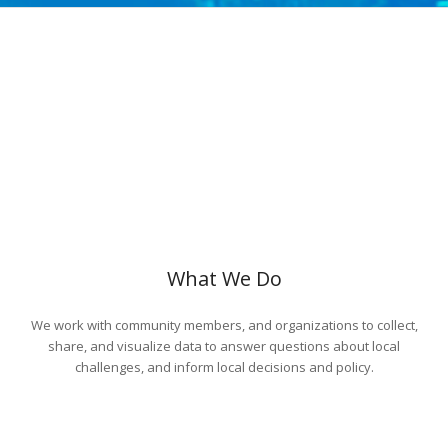
What We Do
We work with community members, and organizations to collect,
share, and visualize data to answer questions about local
challenges, and inform local decisions and policy.