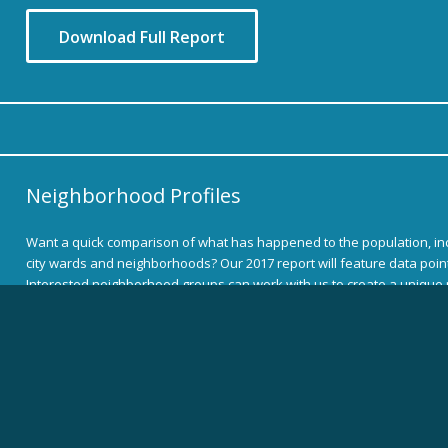
Download Full Report
Neighborhood Profiles
Want a quick comparison of what has happened to the population, i
city wards and neighborhoods? Our 2017 report will feature data points
Interested neighborhood groups can work with us to create a unique p
Download Full Report