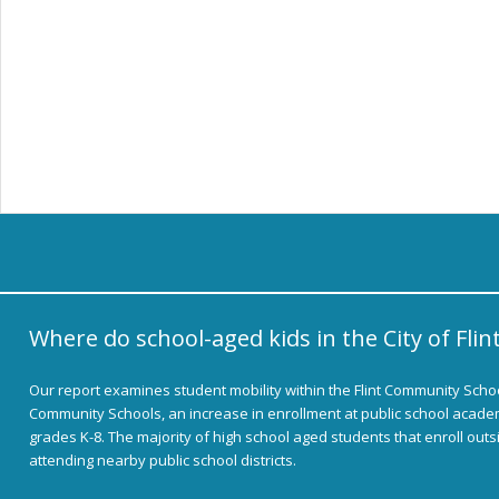
Where do school-aged kids in the City of Flin
Our report examines student mobility within the Flint Community School
Community Schools, an increase in enrollment at public school academ
grades K-8. The majority of high school aged students that enroll out
attending nearby public school districts.