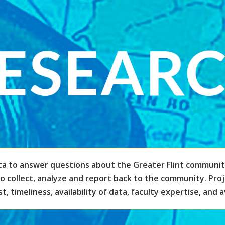
ta to answer questions about the Greater Flint communit
to collect, analyze and report back to the community. Pro
, timeliness, availability of data, faculty expertise, and a