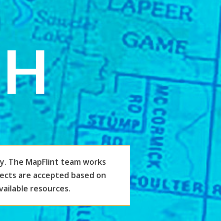
y. The MapFlint team works
jects are accepted based on
vailable resources.